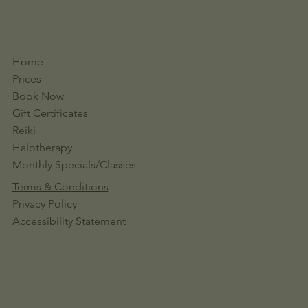
Home
Prices
Book Now
Gift Certificates
Reiki
Halotherapy
Monthly Specials/Classes
Terms & Conditions
Privacy Policy
Accessibility Statement