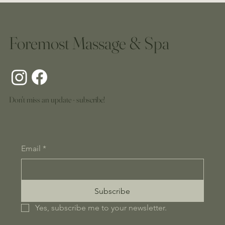
Foremost Massage & Spa
Don't miss an update - subscribe!
Email
*
Subscribe
Yes, subscribe me to your newsletter.