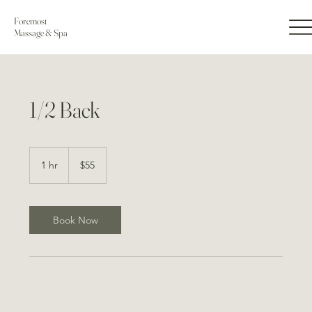
Foremost
Massage & Spa
1/2 Back
55
US
1 hr
1
$55
dollars
h
Book Now