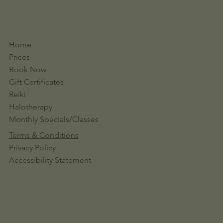
Home
Prices
Book Now
Gift Certificates
Reiki
Halotherapy
Monthly Specials/Classes
Terms & Conditions
Privacy Policy
Accessibility Statement