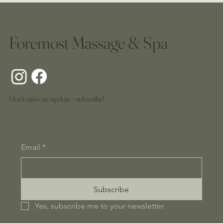
Foremost Massage & Spa
Don't miss an update - subscribe!
Email
*
Subscribe
Yes, subscribe me to your newsletter.