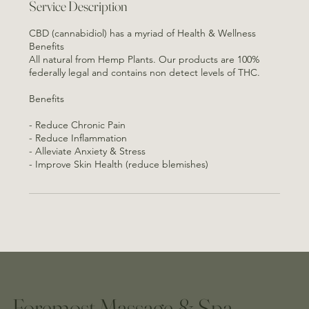
Service Description
CBD (cannabidiol) has a myriad of Health & Wellness
Benefits
All natural from Hemp Plants. Our products are 100%
federally legal and contains non detect levels of THC.
Benefits
- Reduce Chronic Pain
- Reduce Inflammation
- Alleviate Anxiety & Stress
- Improve Skin Health (reduce blemishes)
Foremost Massage & Spa