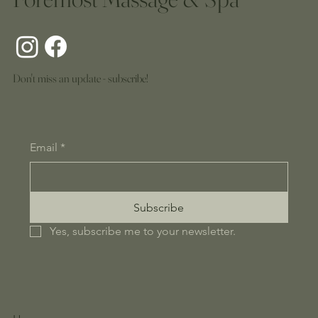
Don't miss an update - subscribe!
Email
*
Subscribe
Yes, subscribe me to your newsletter.