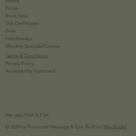
Home
Prices
Book Now
Gift Certificates
Reiki
Halotherapy
Monthly Specials/Classes
Terms & Conditions
Privacy Policy
Accessibility Statement
We take HSA & FSA.
© 2024 by Foremost Massage & Spa. Built on
Wix Studio