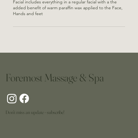
Facial includes everything in a regular facial with a the
added benefit of warm paraffin wax applied to the Face,
Hands and feet
Foremost Massage & Spa
Don't miss an update - subscribe!