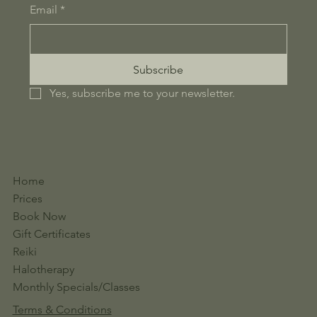
Email
*
Subscribe
Yes, subscribe me to your newsletter.
Home
Prices
Book Now
Gift Certificates
Reiki
Halotherapy
Monthly Specials/Classes
Terms & Conditions