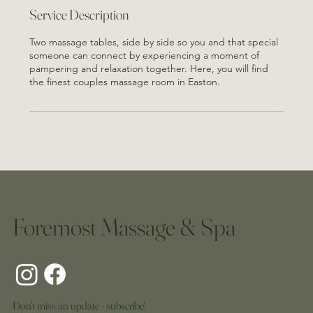
n
Service Description
Two massage tables, side by side so you and that special
someone can connect by experiencing a moment of
pampering and relaxation together. Here, you will find
the finest couples massage room in Easton.
Foremost Massage & Spa
Don't miss an update - subscribe!