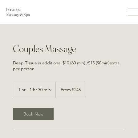
Foremost
Massage & Spa
Couples Massage
Deep Tissue is additional $10 (60 min) /$15 (90min)extra
per person
From
245
1 hr - 1 hr 30 min
1
From $245
US
dollars
h
-
1
h
Book Now
3
0
m
i