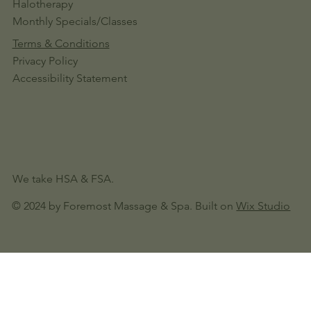
Halotherapy
Monthly Specials/Classes
Terms & Conditions
Privacy Policy
Accessibility Statement
We take HSA & FSA.
© 2024 by Foremost Massage & Spa. Built on
Wix Studio