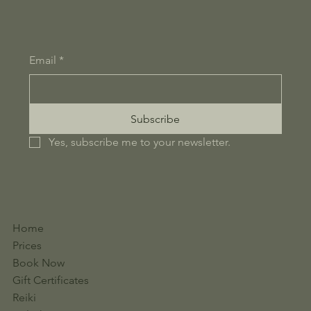
Email
*
Subscribe
Yes, subscribe me to your newsletter.
Home
Prices
Book Now
Gift Certificates
Reiki