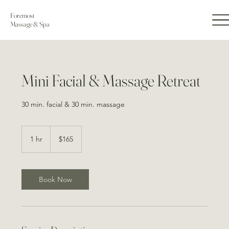
Foremost
Massage & Spa
Mini Facial & Massage Retreat
30 min. facial & 30 min. massage
165
US
1 hr
1
$165
dollars
h
Book Now