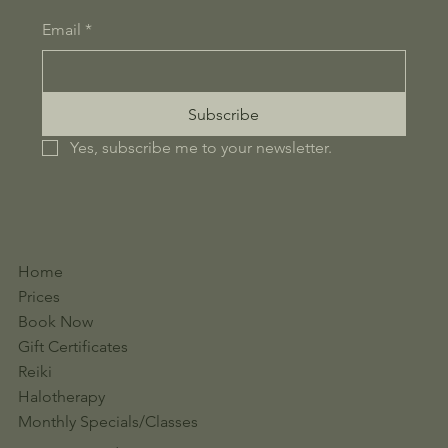
Email
*
Subscribe
Yes, subscribe me to your newsletter.
Home
Prices
Book Now
Gift Certificates
Reiki
Halotherapy
Monthly Specials/Classes