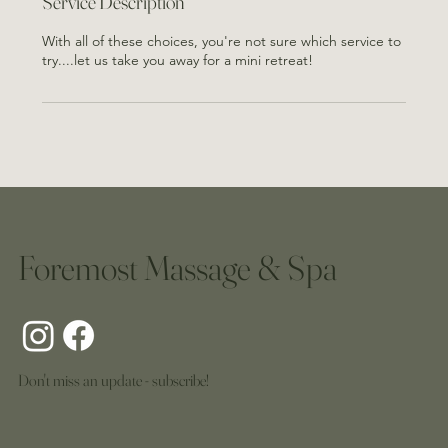
Service Description
With all of these choices, you're not sure which service to
try....let us take you away for a mini retreat!
Foremost Massage & Spa
Don't miss an update - subscribe!